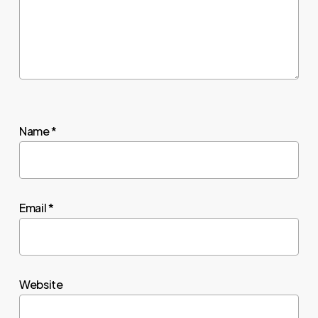
Name
*
Email
*
Website