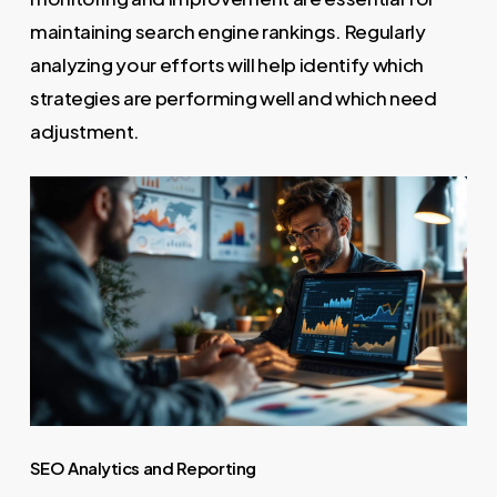
maintaining search engine rankings. Regularly
analyzing your efforts will help identify which
strategies are performing well and which need
adjustment.
SEO Analytics and Reporting