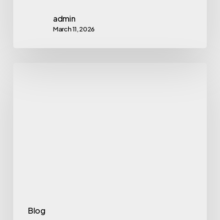
admin
March 11, 2026
Link
Acquisition
in
2026:
8
Advanced
Strategies
That
Actually
Scale
Blog
Authority