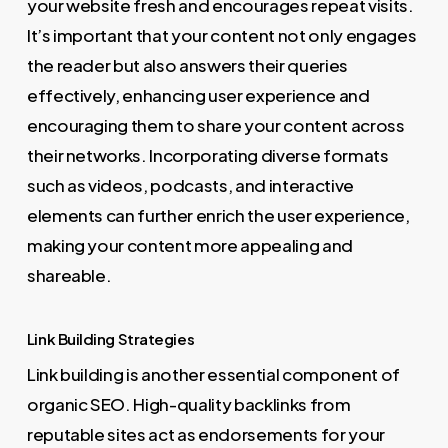
your website fresh and encourages repeat visits.
It’s important that your content not only engages
the reader but also answers their queries
effectively, enhancing user experience and
encouraging them to share your content across
their networks. Incorporating diverse formats
such as videos, podcasts, and interactive
elements can further enrich the user experience,
making your content more appealing and
shareable.
Link Building Strategies
Link building is another essential component of
organic SEO. High-quality backlinks from
reputable sites act as endorsements for your