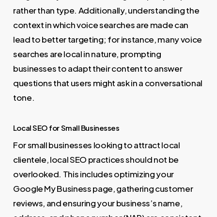
rather than type. Additionally, understanding the
context in which voice searches are made can
lead to better targeting; for instance, many voice
searches are local in nature, prompting
businesses to adapt their content to answer
questions that users might ask in a conversational
tone.
Local SEO for Small Businesses
For small businesses looking to attract local
clientele, local SEO practices should not be
overlooked. This includes optimizing your
Google My Business page, gathering customer
reviews, and ensuring your business’s name,