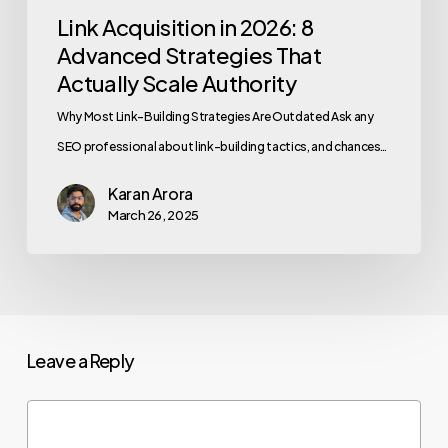
Link Acquisition in 2026: 8
Advanced Strategies That
Actually Scale Authority
Why Most Link-Building Strategies Are Outdated Ask any
SEO professional about link-building tactics, and chances…
Karan Arora
March 26, 2025
Leave a Reply