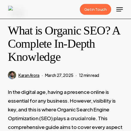
Skip
Menu
Get in Touch
Blog
to
main
What is Organic SEO? A
content
Complete In-Depth
Knowledge
Karan Arora
March 27, 2025
12 min read
In the digital age, having a presence online is
essential for any business. However, visibility is
key, and this is where Organic Search Engine
Optimization (SEO) plays a crucial role. This
comprehensive guide aims to cover every aspect