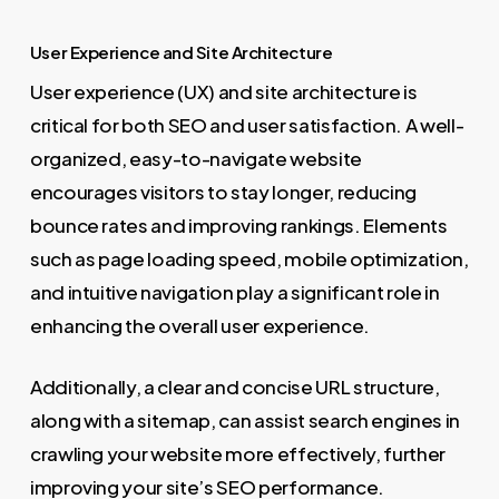
User Experience and Site Architecture
User experience (UX) and site architecture is
critical for both SEO and user satisfaction. A well-
organized, easy-to-navigate website
encourages visitors to stay longer, reducing
bounce rates and improving rankings. Elements
such as page loading speed, mobile optimization,
and intuitive navigation play a significant role in
enhancing the overall user experience.
Additionally, a clear and concise URL structure,
along with a sitemap, can assist search engines in
crawling your website more effectively, further
improving your site’s SEO performance.