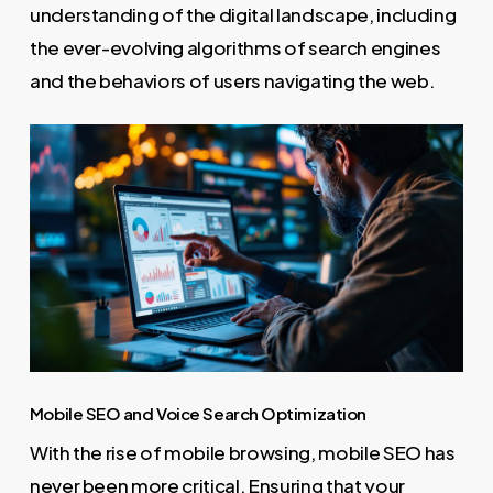
understanding of the digital landscape, including
the ever-evolving algorithms of search engines
and the behaviors of users navigating the web.
Mobile SEO and Voice Search Optimization
With the rise of mobile browsing, mobile SEO has
never been more critical. Ensuring that your