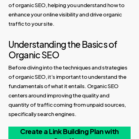
of organic SEO, helping you understand how to
enhance your online visibility and drive organic
traffic to your site.
Understanding the Basics of
Organic SEO
Before diving into the techniques and strategies
of organic SEO, it’s important to understand the
fundamentals of what it entails. Organic SEO
centers around improving the quality and
quantity of traffic coming from unpaid sources,
specifically search engines.
Create a Link Building Plan with