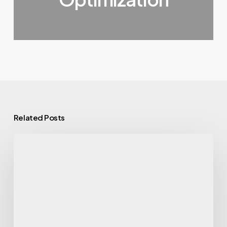
Related Posts
10
Best
Link
Acquisition
Services
That