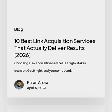
Actually
Deliver
Results
[2026]
Blog
10 Best Link Acquisition Services
That Actually Deliver Results
[2026]
Choosing a link acquisition services is a high-stakes
decision. Get it right, and you compound…
Karan Arora
April 15, 2026
SERP