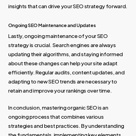
insights that can drive your SEO strategy forward.
Ongoing SEO Maintenance and Updates
Lastly, ongoing maintenance of your SEO
strategy is crucial. Search engines are always
updating their algorithms, and staying informed
about these changes can help your site adapt
efficiently. Regular audits, content updates, and
adapting to new SEO trends are necessary to
retain and improve your rankings over time.
In conclusion, mastering organic SEO is an
ongoing process that combines various
strategies and best practices. By understanding
the fundamentals, implementing key elements,