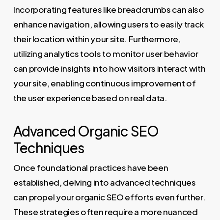
Incorporating features like breadcrumbs can also
enhance navigation, allowing users to easily track
their location within your site. Furthermore,
utilizing analytics tools to monitor user behavior
can provide insights into how visitors interact with
your site, enabling continuous improvement of
the user experience based on real data.
Advanced Organic SEO
Techniques
Once foundational practices have been
established, delving into advanced techniques
can propel your organic SEO efforts even further.
These strategies often require a more nuanced