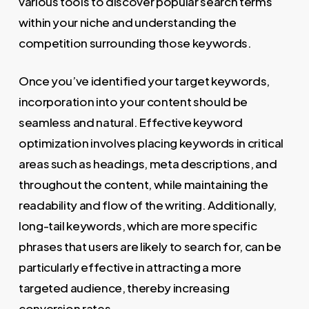
various tools to discover popular search terms
within your niche and understanding the
competition surrounding those keywords.
Once you’ve identified your target keywords,
incorporation into your content should be
seamless and natural. Effective keyword
optimization involves placing keywords in critical
areas such as headings, meta descriptions, and
throughout the content, while maintaining the
readability and flow of the writing. Additionally,
long-tail keywords, which are more specific
phrases that users are likely to search for, can be
particularly effective in attracting a more
targeted audience, thereby increasing
conversion rates.