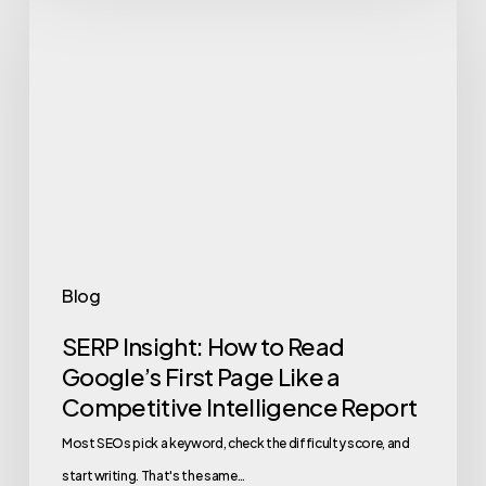
Insight:
How
to
Read
Google’s
First
Page
Like
a
Blog
Competitive
SERP Insight: How to Read
Intelligence
Google’s First Page Like a
Report
Competitive Intelligence Report
Most SEOs pick a keyword, check the difficulty score, and
start writing. That's the same…