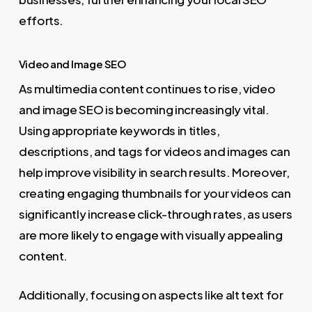
efforts.
Video and Image SEO
As multimedia content continues to rise, video
and image SEO is becoming increasingly vital.
Using appropriate keywords in titles,
descriptions, and tags for videos and images can
help improve visibility in search results. Moreover,
creating engaging thumbnails for your videos can
significantly increase click-through rates, as users
are more likely to engage with visually appealing
content.
Additionally, focusing on aspects like alt text for