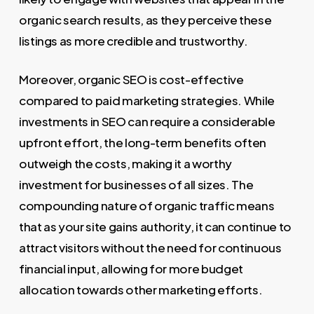
organic search results, as they perceive these
listings as more credible and trustworthy.
Moreover, organic SEO is cost-effective
compared to paid marketing strategies. While
investments in SEO can require a considerable
upfront effort, the long-term benefits often
outweigh the costs, making it a worthy
investment for businesses of all sizes. The
compounding nature of organic traffic means
that as your site gains authority, it can continue to
attract visitors without the need for continuous
financial input, allowing for more budget
allocation towards other marketing efforts.