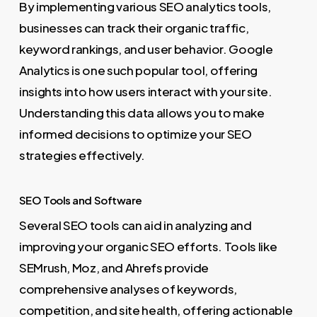
By implementing various SEO analytics tools,
businesses can track their organic traffic,
keyword rankings, and user behavior. Google
Analytics is one such popular tool, offering
insights into how users interact with your site.
Understanding this data allows you to make
informed decisions to optimize your SEO
strategies effectively.
SEO Tools and Software
Several SEO tools can aid in analyzing and
improving your organic SEO efforts. Tools like
SEMrush, Moz, and Ahrefs provide
comprehensive analyses of keywords,
competition, and site health, offering actionable