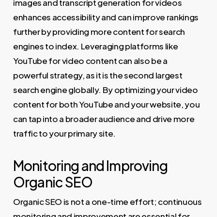
images and transcript generation for videos
enhances accessibility and can improve rankings
further by providing more content for search
engines to index. Leveraging platforms like
YouTube for video content can also be a
powerful strategy, as it is the second largest
search engine globally. By optimizing your video
content for both YouTube and your website, you
can tap into a broader audience and drive more
traffic to your primary site.
Monitoring and Improving
Organic SEO
Organic SEO is not a one-time effort; continuous
monitoring and improvement are essential for