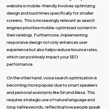
website is mobile-friendly involves optimizing
design and load times specifically for smaller
screens. This is increasingly relevant as search
engines prioritize mobile-optimized content in
their rankings. Furthermore, implementing
responsive design not only enhances user
experience but also helps reduce bounce rates,
which can positively impact your SEO
performance.
On the other hand, voice search optimization is
becoming more popular due to smart speakers
and personal assistants like Siri and Alexa. This
requires strategic use of natural language and
long-tail keywords, reflecting how people speak