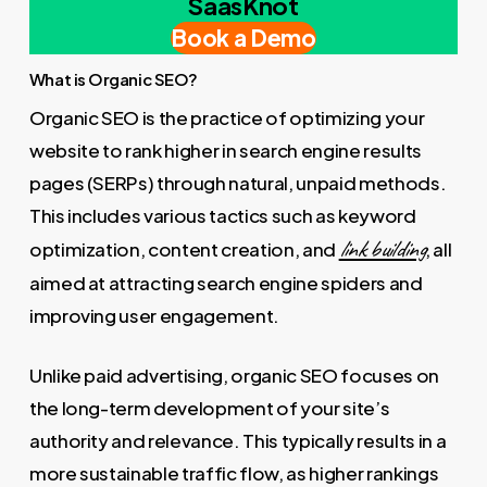
SaasKnot
Book a Demo
What is Organic SEO?
Organic SEO is the practice of optimizing your
website to rank higher in search engine results
pages (SERPs) through natural, unpaid methods.
This includes various tactics such as keyword
link building
optimization, content creation, and
, all
aimed at attracting search engine spiders and
improving user engagement.
Unlike paid advertising, organic SEO focuses on
the long-term development of your site’s
authority and relevance. This typically results in a
more sustainable traffic flow, as higher rankings