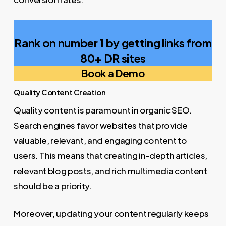
Rank on number 1 by getting links from
80+ DR sites
Book a Demo
Quality Content Creation
Quality content is paramount in organic SEO.
Search engines favor websites that provide
valuable, relevant, and engaging content to
users. This means that creating in-depth articles,
relevant blog posts, and rich multimedia content
should be a priority.
Moreover, updating your content regularly keeps