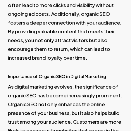
often lead to more clicks and visibility without
ongoing ad costs. Additionally, organic SEO
fosters a deeper connection with your audience.
By providing valuable content that meets their
needs, you not only attract visitors but also
encourage them to return, which can lead to
increased brand loyalty over time.
Importance of Organic SEO in Digital Marketing
As digital marketing evolves, the significance of
organic SEO has become increasingly prominent.
Organic SEO not only enhances the online
presence of your business, but it also helps build
trust among your audience. Customers are more
likely to engage with websites that appear in the