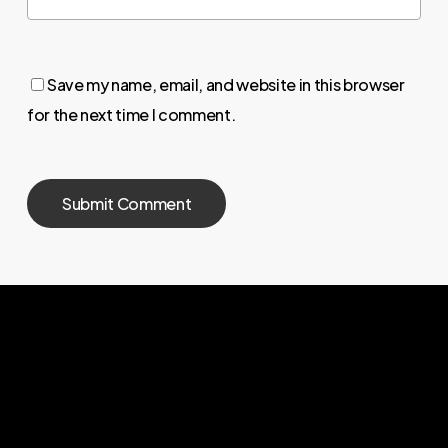
Save my name, email, and website in this browser
for the next time I comment.