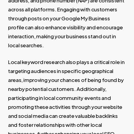
address, and phone number (NAP) are consistent
across all platforms. Engaging with customers
through posts on your Google My Business
profile can also enhance visibility and encourage
interaction, making your business stand out in
local searches.
Local keyword research also plays a critical role in
targeting audiences in specific geographical
areas, improving your chances of being found by
nearby potential customers. Additionally,
participating in local community events and
promoting these activities through your website
and social media can create valuable backlinks
and foster relationships with other local
businesses, further enhancing your local SEO