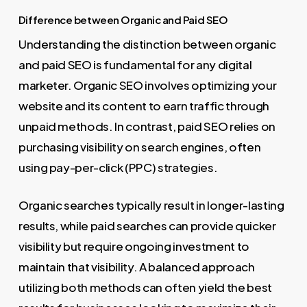
Difference between Organic and Paid SEO
Understanding the distinction between organic
and paid SEO is fundamental for any digital
marketer. Organic SEO involves optimizing your
website and its content to earn traffic through
unpaid methods. In contrast, paid SEO relies on
purchasing visibility on search engines, often
using pay-per-click (PPC) strategies.
Organic searches typically result in longer-lasting
results, while paid searches can provide quicker
visibility but require ongoing investment to
maintain that visibility. A balanced approach
utilizing both methods can often yield the best