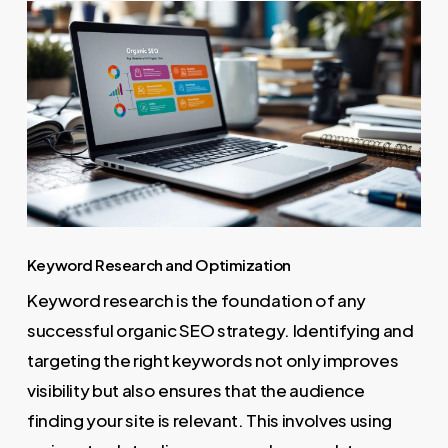
Keyword Research and Optimization
Keyword research is the foundation of any
successful organic SEO strategy. Identifying and
targeting the right keywords not only improves
visibility but also ensures that the audience
finding your site is relevant. This involves using