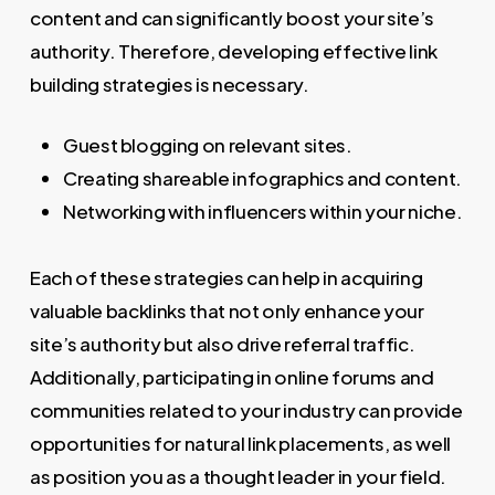
content and can significantly boost your site’s
authority. Therefore, developing effective link
building strategies is necessary.
Guest blogging on relevant sites.
Creating shareable infographics and content.
Networking with influencers within your niche.
Each of these strategies can help in acquiring
valuable backlinks that not only enhance your
site’s authority but also drive referral traffic.
Additionally, participating in online forums and
communities related to your industry can provide
opportunities for natural link placements, as well
as position you as a thought leader in your field.