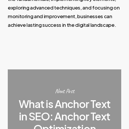
exploring advanced techniques, and focusing on
monitoring and improvement, businesses can
achieve lasting success in the digital landscape.
Next Post
What is Anchor Text
in SEO: Anchor Text
Optimization