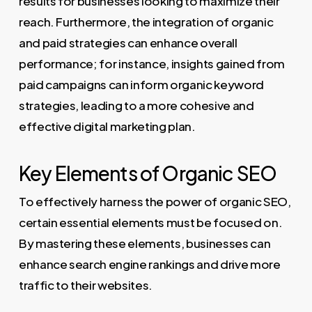
results for businesses looking to maximize their
reach. Furthermore, the integration of organic
and paid strategies can enhance overall
performance; for instance, insights gained from
paid campaigns can inform organic keyword
strategies, leading to a more cohesive and
effective digital marketing plan.
Key Elements of Organic SEO
To effectively harness the power of organic SEO,
certain essential elements must be focused on.
By mastering these elements, businesses can
enhance search engine rankings and drive more
traffic to their websites.